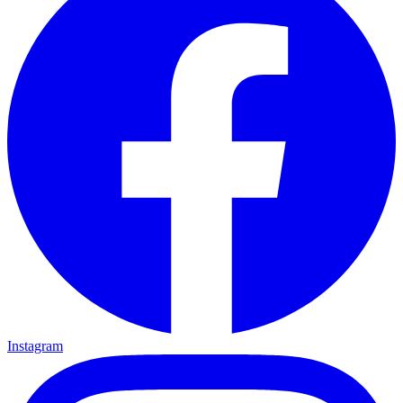
Instagram