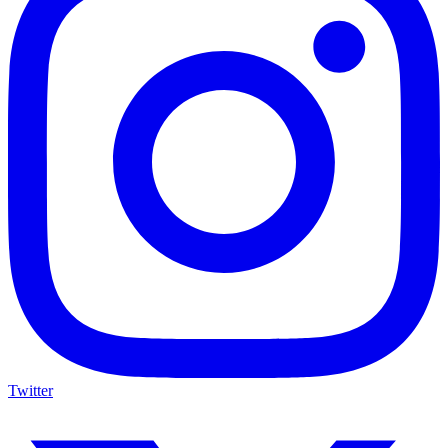
Twitter