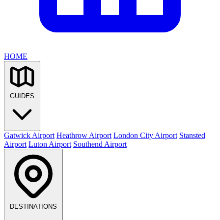
HOME
GUIDES
Gatwick Airport
Heathrow Airport
London City Airport
Stansted
Airport
Luton Airport
Southend Airport
DESTINATIONS