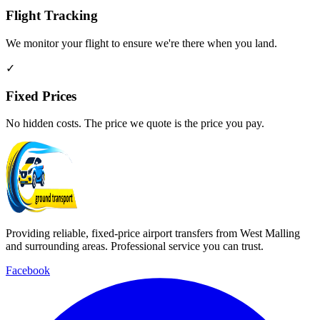
Flight Tracking
We monitor your flight to ensure we're there when you land.
✓
Fixed Prices
No hidden costs. The price we quote is the price you pay.
Providing reliable, fixed-price airport transfers from West Malling
and surrounding areas. Professional service you can trust.
Facebook