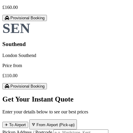
£160.00
Provisional Booking
Southend
London Southend
Price from
£110.00
Provisional Booking
Get Your Instant Quote
Enter your details below to see our best prices
✈ To Airport
🜃 From Airport (Pick-up)
Pickup Address / Postcode