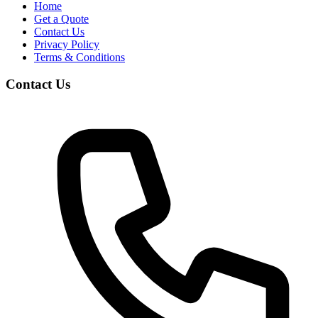
Home
Get a Quote
Contact Us
Privacy Policy
Terms & Conditions
Contact Us