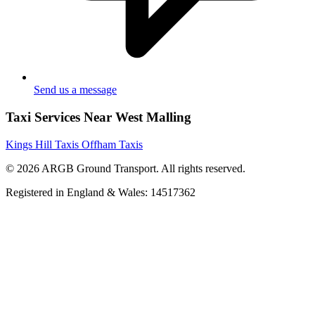
Send us a message
Taxi Services Near West Malling
Kings Hill Taxis
Offham Taxis
© 2026 ARGB Ground Transport. All rights reserved.
Registered in England & Wales: 14517362