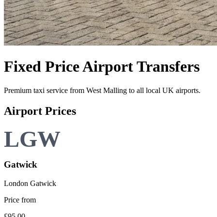
Fixed Price
Airport Transfers
Premium taxi service from
West Malling
to all local UK airports.
Airport Prices
Gatwick
London Gatwick
Price from
£95.00