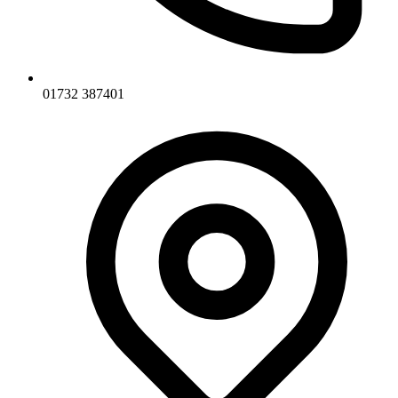
01732 387401