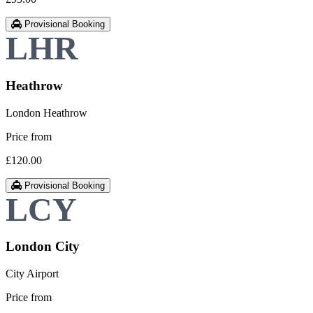
Provisional Booking
Heathrow
London Heathrow
Price from
£120.00
Provisional Booking
London City
City Airport
Price from