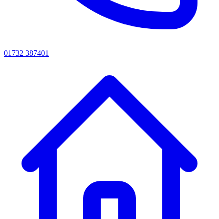
01732 387401