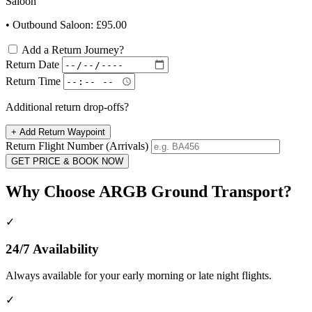
Saloon
• Outbound Saloon: £95.00
Add a Return Journey?
Return Date
Return Time
Additional return drop-offs?
+
Add Return Waypoint
Return Flight Number (Arrivals)
GET PRICE & BOOK NOW
Why Choose ARGB Ground Transport?
✓
24/7 Availability
Always available for your early morning or late night flights.
✓