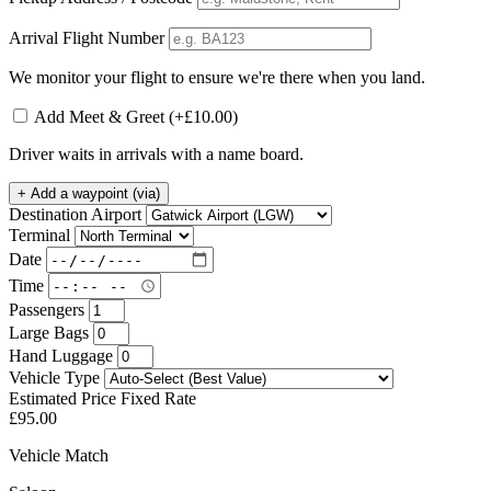
Arrival Flight Number
We monitor your flight to ensure we're there when you land.
Add Meet & Greet
(+£10.00)
Driver waits in arrivals with a name board.
+
Add a waypoint (via)
Destination Airport
Terminal
Date
Time
Passengers
Large Bags
Hand Luggage
Vehicle Type
Estimated Price
Fixed Rate
£95.00
Vehicle Match