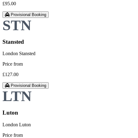
£95.00
Provisional Booking
Stansted
London Stansted
Price from
£127.00
Provisional Booking
Luton
London Luton
Price from