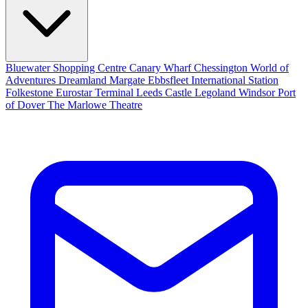
Bluewater Shopping Centre
Canary Wharf
Chessington World of
Adventures
Dreamland Margate
Ebbsfleet International Station
Folkestone Eurostar Terminal
Leeds Castle
Legoland Windsor
Port
of Dover
The Marlowe Theatre