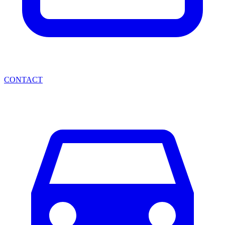
CONTACT