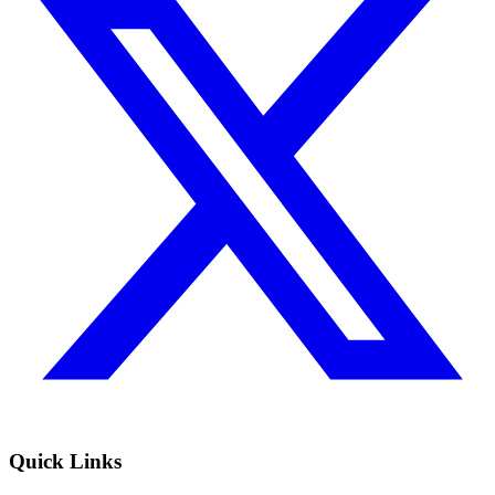
Quick Links