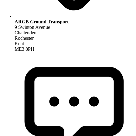
ARGB Ground Transport
9 Swinton Avenue
Chattenden
Rochester
Kent
ME3 8PH