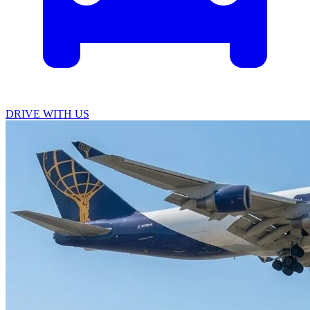
DRIVE WITH US